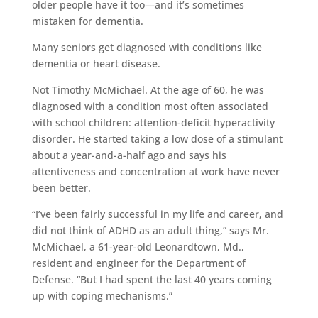
older people have it too—and it’s sometimes
mistaken for dementia.
Many seniors get diagnosed with conditions like
dementia or heart disease.
Not Timothy McMichael. At the age of 60, he was
diagnosed with a condition most often associated
with school children: attention-deficit hyperactivity
disorder. He started taking a low dose of a stimulant
about a year-and-a-half ago and says his
attentiveness and concentration at work have never
been better.
“I’ve been fairly successful in my life and career, and
did not think of ADHD as an adult thing,” says Mr.
McMichael, a 61-year-old Leonardtown, Md.,
resident and engineer for the Department of
Defense. “But I had spent the last 40 years coming
up with coping mechanisms.”