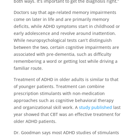
both ways. It’s important to get the diagnosis right.”
Doctors say that age-related memory impairments
come on later in life and are primarily memory
deficits, while ADHD symptoms start in childhood or
early adolescence and revolve around inattention.
While neuropsychological tests can’t distinguish
between the two, certain cognitive impairments are
associated with pre-dementia, such as difficulty
remembering a word or getting lost while driving a
familiar route.
Treatment of ADHD in older adults is similar to that
of younger patients. Treatment can combine
prescription stimulants with non-medication
approaches such as cognitive behavioral therapy
and organizational skill work. A
study published
last
year showed that CBT was an effective treatment for
older ADHD patients.
Dr. Goodman says most ADHD studies of stimulants