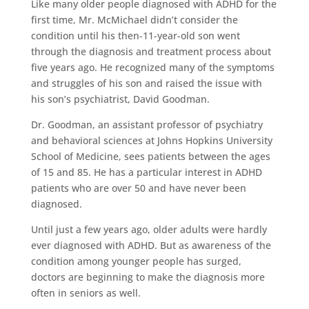
Like many older people diagnosed with ADHD for the
first time, Mr. McMichael didn’t consider the
condition until his then-11-year-old son went
through the diagnosis and treatment process about
five years ago. He recognized many of the symptoms
and struggles of his son and raised the issue with
his son’s psychiatrist, David Goodman.
Dr. Goodman, an assistant professor of psychiatry
and behavioral sciences at Johns Hopkins University
School of Medicine, sees patients between the ages
of 15 and 85. He has a particular interest in ADHD
patients who are over 50 and have never been
diagnosed.
Until just a few years ago, older adults were hardly
ever diagnosed with ADHD. But as awareness of the
condition among younger people has surged,
doctors are beginning to make the diagnosis more
often in seniors as well.