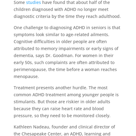
Some
studies
have found that about half of the
children diagnosed with ADHD no longer meet
diagnostic criteria by the time they reach adulthood.
One challenge to diagnosing ADHD in seniors is that
symptoms look similar to age-related ailments.
Cognitive difficulties in older people are often
attributed to memory impairments or early signs of
dementia, says Dr. Goodman. For women in their
early 50s, such complaints are often attributed to
perimenopause, the time before a woman reaches
menopause.
Treatment presents another hurdle. The most
common ADHD treatment among younger people is
stimulants. But those are riskier in older adults
because they can raise heart rate and blood
pressure, so they need to be monitored closely.
Kathleen Nadeau, founder and clinical director of
the Chesapeake Center, an ADHD, learning and