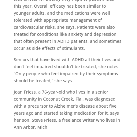
this year. Overall efficacy has been similar to
younger adults, and the medications were well
tolerated with appropriate management of
cardiovascular risks, she says. Patients were also
treated for conditions like anxiety and depression
that often present in ADHD patients, and sometimes
occur as side effects of stimulants.
Seniors that have lived with ADHD all their lives and
don’t feel impaired shouldn’t be treated, she notes.
“Only people who feel impaired by their symptoms
should be treated,” she says.
Joan Friess, a 76-year-old who lives in a senior
community in Coconut Creek, Fla., was diagnosed
with a precursor to Alzheimer’s disease about five
years ago and started taking medication for it, says
her son, Steve Friess, a freelance writer who lives in
Ann Arbor, Mich.