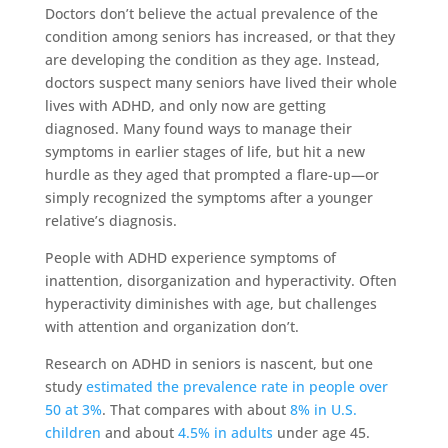
Doctors don’t believe the actual prevalence of the
condition among seniors has increased, or that they
are developing the condition as they age. Instead,
doctors suspect many seniors have lived their whole
lives with ADHD, and only now are getting
diagnosed. Many found ways to manage their
symptoms in earlier stages of life, but hit a new
hurdle as they aged that prompted a flare-up—or
simply recognized the symptoms after a younger
relative’s diagnosis.
People with ADHD experience symptoms of
inattention, disorganization and hyperactivity. Often
hyperactivity diminishes with age, but challenges
with attention and organization don’t.
Research on ADHD in seniors is nascent, but one
study
estimated the prevalence rate in people over
50 at 3%
. That compares with about
8% in U.S.
children
and about
4.5% in adults
under age 45.