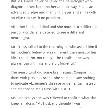
But Ms. Friess never believed the neurologist who
diagnosed her, both mother and son say. She is an
advanced bridge and mahjong player and sings with
an elite choir with no problem.
After her husband died and she moved to a different
part of Florida, she decided to see a different
neurologist.
Mr. Friess talked to the neurologist, who asked him if
his mother’s behavior was different than most of her
life. “I said, ‘No, not really,’ ” he recalls. “She was
always losing things and a bit forgetful.”
The neurologist did some brain scans. Comparing
them with previous scans, she said she saw nothing
to indicate Alzheimer’s disease or dementia. Instead,
she diagnosed Ms. Friess with ADHD.
Ms. Friess says she was relieved to confirm what she
knew all along. “My husband thought I was