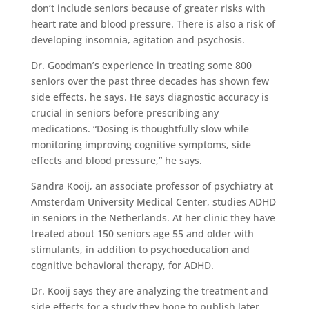
don’t include seniors because of greater risks with
heart rate and blood pressure. There is also a risk of
developing insomnia, agitation and psychosis.
Dr. Goodman’s experience in treating some 800
seniors over the past three decades has shown few
side effects, he says. He says diagnostic accuracy is
crucial in seniors before prescribing any
medications. “Dosing is thoughtfully slow while
monitoring improving cognitive symptoms, side
effects and blood pressure,” he says.
Sandra Kooij, an associate professor of psychiatry at
Amsterdam University Medical Center, studies ADHD
in seniors in the Netherlands. At her clinic they have
treated about 150 seniors age 55 and older with
stimulants, in addition to psychoeducation and
cognitive behavioral therapy, for ADHD.
Dr. Kooij says they are analyzing the treatment and
side effects for a study they hope to publish later