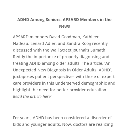
ADHD Among Seniors: APSARD Members in the
News
APSARD members David Goodman, Kathleen
Nadeau, Lenard Adler, and Sandra Kooij recently
discussed with the Wall Street Journal’s Sumathi
Reddy the importance of properly diagnosing and
treating ADHD among older adults. The article, ‘An
Unexpected New Diagnosis in Older Adults: ADHD’,
juxtaposes patient perspectives with those of expert
care providers in this underserved demographic and
highlight the need for better provider education.
Read the article here:
For years, ADHD has been considered a disorder of
kids and younger adults. Now, doctors are realizing