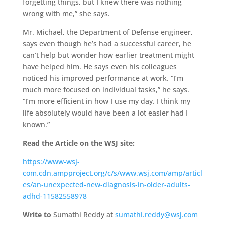
forgetting things, but I knew there was nothing
wrong with me,” she says.
Mr. Michael, the Department of Defense engineer,
says even though he’s had a successful career, he
can’t help but wonder how earlier treatment might
have helped him. He says even his colleagues
noticed his improved performance at work. “I’m
much more focused on individual tasks,” he says.
“I’m more efficient in how I use my day. I think my
life absolutely would have been a lot easier had I
known.”
Read the Article on the WSJ site:
https://www-wsj-
com.cdn.ampproject.org/c/s/www.wsj.com/amp/articl
es/an-unexpected-new-diagnosis-in-older-adults-
adhd-11582558978
Write to
Sumathi Reddy at
sumathi.reddy@wsj.com