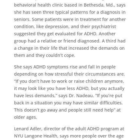
behavioral health clinic based in Bethesda, Md., says
she has seen three typical patterns for a diagnosis in
seniors. Some patients were in treatment for another
condition, like depression, and their psychiatrist
suggested they get evaluated for ADHD. Another
group had a relative or friend diagnosed. A third had
a change in their life that increased the demands on
them and they couldn’t cope.
She says ADHD symptoms rise and fall in people
depending on how stressful their circumstances are.
“If you don’t have to work or raise children anymore,
it may look like you have less ADHD, but you actually
have less demands,” says Dr. Nadeau. “If you’re put
back in a situation you may have similar difficulties.
This doesn’t go away and people still need help” at
older ages.
Lenard Adler, director of the adult ADHD program at
NYU Langone Health, says more people over the age