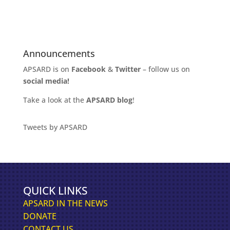
Announcements
APSARD is on
Facebook
&
Twitter
– follow us on
social media!
Take a look at the
APSARD blog
!
Tweets by APSARD
QUICK LINKS
APSARD IN THE NEWS
DONATE
CONTACT US