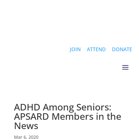
JOIN
ATTEND
DONATE
ADHD Among Seniors:
APSARD Members in the
News
Mar 6, 2020