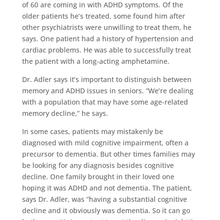
of 60 are coming in with ADHD symptoms. Of the
older patients he’s treated, some found him after
other psychiatrists were unwilling to treat them, he
says. One patient had a history of hypertension and
cardiac problems. He was able to successfully treat
the patient with a long-acting amphetamine.
Dr. Adler says it’s important to distinguish between
memory and ADHD issues in seniors. “We’re dealing
with a population that may have some age-related
memory decline,” he says.
In some cases, patients may mistakenly be
diagnosed with mild cognitive impairment, often a
precursor to dementia. But other times families may
be looking for any diagnosis besides cognitive
decline. One family brought in their loved one
hoping it was ADHD and not dementia. The patient,
says Dr. Adler, was “having a substantial cognitive
decline and it obviously was dementia. So it can go