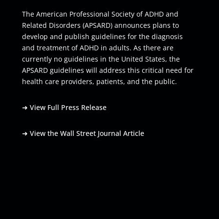
The American Professional Society of ADHD and
Related Disorders (APSARD) announces plans to
develop and publish guidelines for the diagnosis
and treatment of ADHD in adults. As there are
currently no guidelines in the United States, the
APSARD guidelines will address this critical need for
health care providers, patients, and the public.
➜
View Full Press Release
➜
View the Wall Street Journal Article