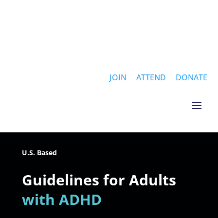
JOIN
ATTEND
DONATE
U.S. Based
Guidelines for Adults
with ADHD