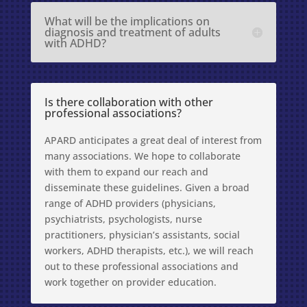
What will be the implications on
diagnosis and treatment of adults
with ADHD?
Is there collaboration with other
professional associations?
APARD anticipates a great deal of interest from
many associations. We hope to collaborate
with them to expand our reach and
disseminate these guidelines. Given a broad
range of ADHD providers (physicians,
psychiatrists, psychologists, nurse
practitioners, physician’s assistants, social
workers, ADHD therapists, etc.), we will reach
out to these professional associations and
work together on provider education.