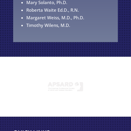
Mary Solanto, Ph.D.
Roberta Waite Ed.D., R.N.
Margaret Weiss, M.D., Ph.D.
Timothy Wilens, M.D.