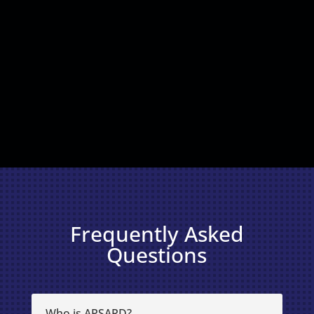
Frequently Asked
Questions
Who is APSARD?