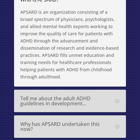
APSARD is an organization consisting of a
broad spectrum of physicians, psychologists,
and allied mental health experts working to
improve the quality of care for patients with
ADHD through the advancement and
dissemination of research and evidence-based
practices. APSARD fills unmet education and
training needs for healthcare professionals
helping patients with ADHD from childhood
through adulthood.
Tell me about the adult ADHD
guidelines in development...
Why has APSARD undertaken this
now?