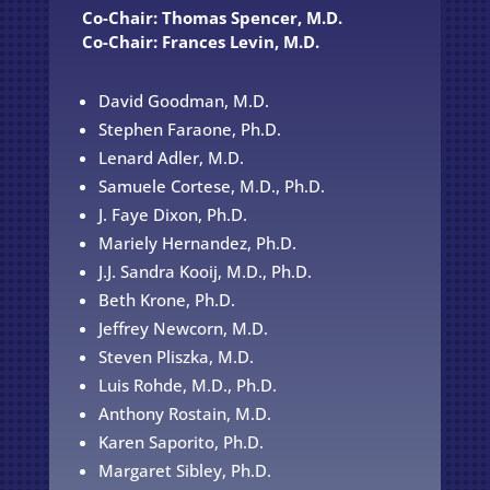
Co-Chair: Thomas Spencer, M.D.
Co-Chair: Frances Levin, M.D.
David Goodman, M.D.
Stephen Faraone, Ph.D.
Lenard Adler, M.D.
Samuele Cortese, M.D., Ph.D.
J. Faye Dixon, Ph.D.
Mariely Hernandez, Ph.D.
J.J. Sandra Kooij, M.D., Ph.D.
Beth Krone, Ph.D.
Jeffrey Newcorn, M.D.
Steven Pliszka, M.D.
Luis Rohde, M.D., Ph.D.
Anthony Rostain, M.D.
Karen Saporito, Ph.D.
Margaret Sibley, Ph.D.