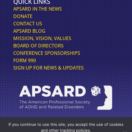
QUICK LINKS
APSARD IN THE NEWS
DONATE
CONTACT US
APSARD BLOG
MISSION, VISION, VALUES
BOARD OF DIRECTORS
CONFERENCE SPONSORSHIPS
FORM 990
SIGN UP FOR NEWS & UPDATES
If you continue to use this site, you accept the use of cookies
FOLLOW US FOR THE LATEST IN ADHD NEWS
and other tracking policies.