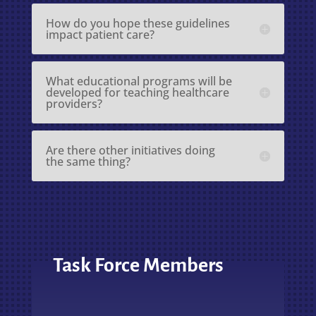
How do you hope these guidelines
impact patient care?
What educational programs will be
developed for teaching healthcare
providers?
Are there other initiatives doing
the same thing?
Task Force Members