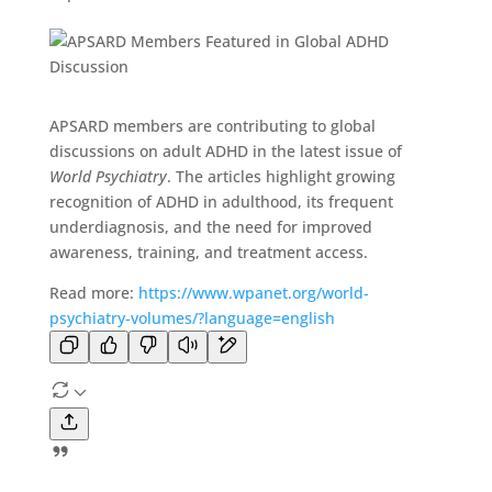
APSARD members are contributing to global
discussions on adult ADHD in the latest issue of
World Psychiatry
. The articles highlight growing
recognition of ADHD in adulthood, its frequent
underdiagnosis, and the need for improved
awareness, training, and treatment access.
Read more:
https://www.wpanet.org/world-
psychiatry-volumes/?language=english
A
s