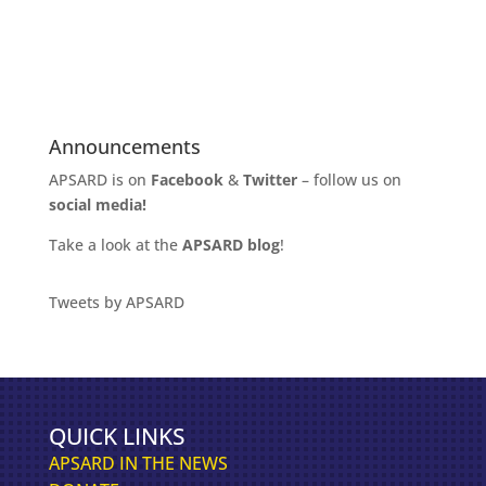
k
C
h
a
t
G
Announcements
P
APSARD is on
Facebook
&
Twitter
– follow us on
T
social media!
Take a look at the
APSARD blog
!
Tweets by APSARD
QUICK LINKS
APSARD IN THE NEWS