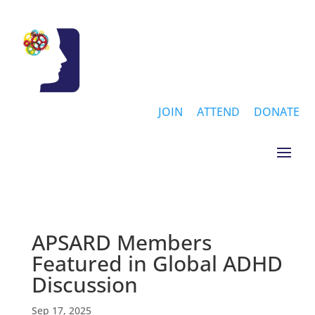
JOIN
ATTEND
DONATE
APSARD Members
Featured in Global ADHD
Discussion
Sep 17, 2025