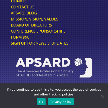
DONATE
CONTACT US
APSARD BLOG
MISSION, VISION, VALUES
BOARD OF DIRECTORS
CONFERENCE SPONSORSHIPS
FORM 990
SIGN UP FOR NEWS & UPDATES
If you continue to use this site, you accept the use of cookies
FOLLOW US FOR THE LATEST IN ADHD NEWS
and other tracking policies.
Ok
Privacy policy