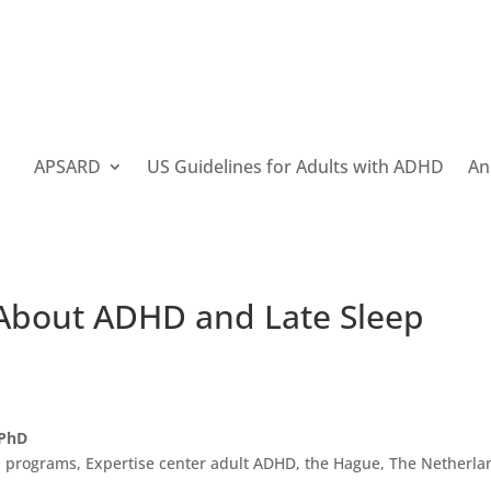
APSARD
US Guidelines for Adults with ADHD
An
 About ADHD and Late Sleep
 PhD
 programs, Expertise center adult ADHD, the Hague, The Netherla