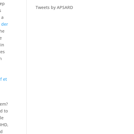
eep
Tweets by APSARD
s
 a
 der
the
e
 in
tes
n
f et
lem?
d to
le
ADHD,
od