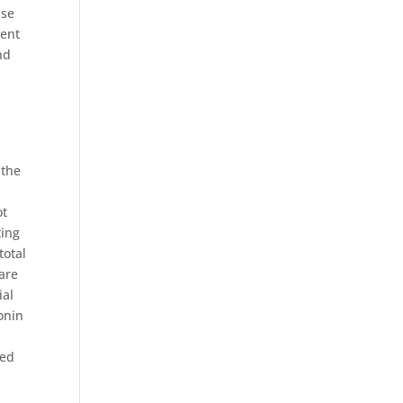
ase
vent
nd
 the
ot
ting
total
 are
ial
onin
ted