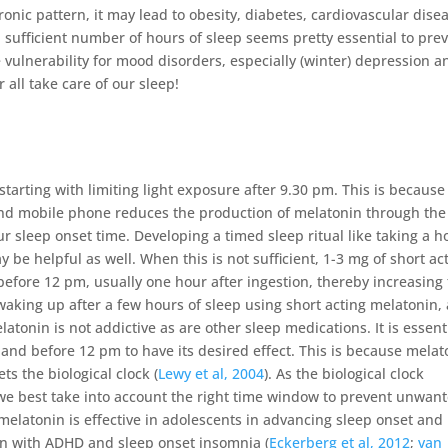
hronic pattern, it may lead to obesity, diabetes, cardiovascular dise
 a sufficient number of hours of sleep seems pretty essential to pre
e vulnerability for mood disorders, especially (winter) depression a
r all take care of our sleep!
tarting with limiting light exposure after 9.30 pm. This is because
and mobile phone reduces the production of melatonin through the
ur sleep onset time. Developing a timed sleep ritual like taking a h
 be helpful as well. When this is not sufficient, 1-3 mg of short ac
before 12 pm, usually one hour after ingestion, thereby increasing 
 waking up after a few hours of sleep using short acting melatonin,
latonin is not addictive as are other sleep medications. It is essent
 and before 12 pm to have its desired effect. This is because melat
ets the biological clock (
Lewy et al, 2004
). As the biological clock
, we best take into account the right time window to prevent unwan
elatonin is effective in adolescents in advancing sleep onset and
ren with ADHD and sleep onset insomnia (
Eckerberg et al, 2012
;
van