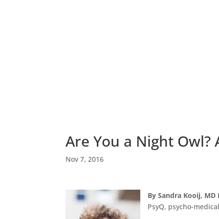
Are You a Night Owl?
Nov 7, 2016
By Sandra Kooij, MD
PsyQ, psycho-medical