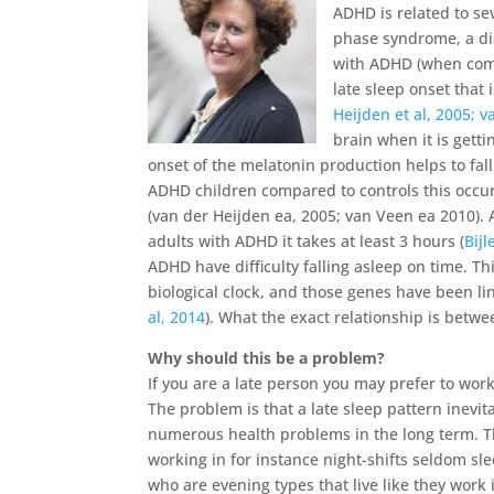
ADHD is related to se
phase syndrome, a di
with ADHD (when compa
late sleep onset that
Heijden et al, 2005; v
brain when it is gett
onset of the melatonin production helps to fal
ADHD children compared to controls this occur
(van der Heijden ea, 2005; van Veen ea 2010). A
adults with ADHD it takes at least 3 hours (
Bijl
ADHD have difficulty falling asleep on time. Th
biological clock, and those genes have been li
al, 2014
). What the exact relationship is betwe
Why should this be a problem?
If you are a late person you may prefer to wor
The problem is that a late sleep pattern inevit
numerous health problems in the long term. Th
working in for instance night-shifts seldom s
who are evening types that live like they work 