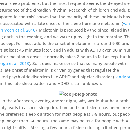
veral sleep problems, but the most frequent seems the delayed sl
sturbance of the circadian rhythm. Research of children and adult
red to controls) shows that the majority of these individuals has
 is associated with a late onset of the sleep hormone melatonin (
van
an Veen et al, 2010
). Melatonin is produced by the pineal gland in 
ing dark in the evening, and we wake up by light in the morning. Th
l asleep. For most adults the onset of melatonin is around 9.30 pm;
s at least 45 minutes later, and in adults with ADHD even 90 minu
fter melatonin onset, it normally takes 2 hours to fall asleep, but i
enga et al, 2013
). So it does make sense that so many people with
is late onset of melatonin is driven by genes that regulate the
nked psychiatric disorders like ADHD and bipolar disorder (
Landgra
en this late sleep pattern and ADHD is still unknown.
k in the afternoon, evening and/or night, why would that be a prob
ably leads to a short sleep duration, and short sleep has been linke
e preferred sleep duration for most people is 7-8 hours, but peop
leep longer than 5-6 hours. The same may be true for people with 
in night shifts… Missing a few hours of sleep during a limited peri