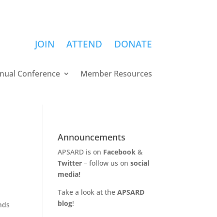
JOIN
ATTEND
DONATE
nual Conference
Member Resources
Announcements
APSARD is on
Facebook
&
Twitter
– follow us on
social
media!
Take a look at the
APSARD
blog
!
nds