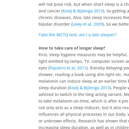
will not pose risk, but when short sleep is a c
and cancer (
Kooij & Bijlenga 2013
). So getting
chronic diseases. Also, late sleep increases th
bipolar disorder (
Lewy et al, 2009
). So we bette
Take the MCTQ test: am I a late sleeper?
How to take care of longer sleep?
First, sleep hygiene measures may be helpful, s
light emitted by lamps, TV, computer screen 
eyes (
Fiqueiro et al, 2011
), thereby delaying yo
shower, reading a book using dim light etc. may
melatonin can induce sleep at an earlier time 
sleep duration (
Kooij & Bijlenga 2013
). People
advised to switch to the long acting variant. Me
to take melatonin on-time, which is after 4 pm
not only acts as a sleep inducer, but it also res
influences all physical processes in our body
or unknown effects. Research has shown that m
increasing sleep duration, as well as in child