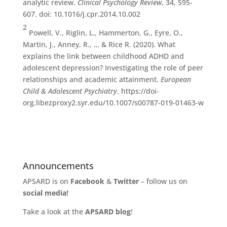
analytic review.
Clinical Psychology Review
, 34, 595-
607. doi: 10.1016/j.cpr.2014.10.002
2
Powell, V., Riglin, L., Hammerton, G., Eyre, O.,
Martin, J., Anney, R., … & Rice R. (2020). What
explains the link between childhood ADHD and
adolescent depression? Investigating the role of peer
relationships and academic attainment.
European
Child & Adolescent Psychiatry
. https://doi-
org.libezproxy2.syr.edu/10.1007/s00787-019-01463-w
Announcements
APSARD is on
Facebook
&
Twitter
– follow us on
social media!
Take a look at the
APSARD blog
!