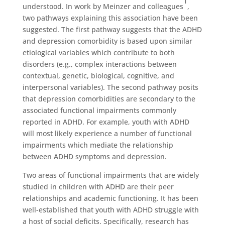
1
understood. In work by Meinzer and colleagues
,
two pathways explaining this association have been
suggested. The first pathway suggests that the ADHD
and depression comorbidity is based upon similar
etiological variables which contribute to both
disorders (e.g., complex interactions between
contextual, genetic, biological, cognitive, and
interpersonal variables). The second pathway posits
that depression comorbidities are secondary to the
associated functional impairments commonly
reported in ADHD. For example, youth with ADHD
will most likely experience a number of functional
impairments which mediate the relationship
between ADHD symptoms and depression.
Two areas of functional impairments that are widely
studied in children with ADHD are their peer
relationships and academic functioning. It has been
well-established that youth with ADHD struggle with
a host of social deficits. Specifically, research has