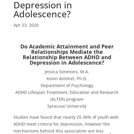
Depression in
Adolescence?
Apr 23, 2020
Do Academic Attainment and Peer
Relationships Mediate the
Relationship Between ADHD and
Depression in Adolescence?
Jessica Simmons, M.A.
Kevin Antshel, Ph.D.
Department of Psychology
ADHD Lifespan Treatment, Education and Research
(ALTER) program
Syracuse University
Studies have found that nearly 25-30% of youth with
ADHD meet criteria for depression, however the
mechanisms behind this association are less