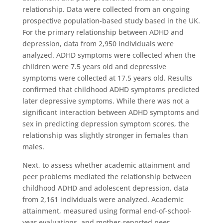
relationship. Data were collected from an ongoing
prospective population-based study based in the UK.
For the primary relationship between ADHD and
depression, data from 2,950 individuals were
analyzed. ADHD symptoms were collected when the
children were 7.5 years old and depressive
symptoms were collected at 17.5 years old. Results
confirmed that childhood ADHD symptoms predicted
later depressive symptoms. While there was not a
significant interaction between ADHD symptoms and
sex in predicting depression symptom scores, the
relationship was slightly stronger in females than
males.
Next, to assess whether academic attainment and
peer problems mediated the relationship between
childhood ADHD and adolescent depression, data
from 2,161 individuals were analyzed. Academic
attainment, measured using formal end-of-school-
year evaluations, and mother-reported peer