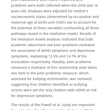
problems were both collected when the child was 16
years old. Analyses were adjusted for mother’s
socioeconomic status (determined by occupation and
maternal age at birth) and child’s sex to account for
the potential of these variables confounding all three
pathways tested in the mediation model. Results of
the mediation model analyses indicated that both
academic attainment
and
peer problems mediated
the association of ADHD symptoms and depressive
symptoms, explaining 12.5% and 14.7% of the
association respectively. Notably, peer problems
remained a mediator of this relationship even when
one item in the peer problems measure, which
assessed for bullying victimization, was removed,
suggesting that children identified as bullying
victims were
not
the only children with ADHD at risk
for depressive symptoms.
The results of the Powell et al. study are important