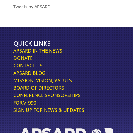
Tweets by APSARD
QUICK LINKS
APSARD IN THE NEWS
DONATE
CONTACT US
APSARD BLOG
MISSION, VISION, VALUES
BOARD OF DIRECTORS
CONFERENCE SPONSORSHIPS
FORM 990
SIGN UP FOR NEWS & UPDATES