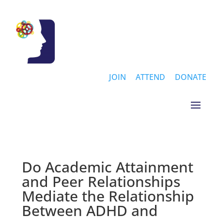
JOIN
ATTEND
DONATE
Do Academic Attainment
and Peer Relationships
Mediate the Relationship
Between ADHD and