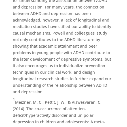
for understanding the association between ADHD
and depression. For many years, the connection
between ADHD and depression has been
acknowledged, however, a lack of longitudinal and
mediation studies have stifled our ability to identify
causal mechanisms. Powell and colleagues’ study
not only contributes to the ADHD literature by
showing that academic attainment and peer
problems in young people with ADHD contribute to
the later development of depressive symptoms, but
it also encourages us to individualize prevention
techniques in our clinical work, and design
longitudinal research studies to further expand our
understanding of the relationship between ADHD
and depression.
1
Meizner, M. C., Pettit, J. W., & Viswesvaran, C.
(2014). The co-occurrence of attention-
deficit/hyperactivity disorder and unipolar
depression in children and adolescents: A meta-