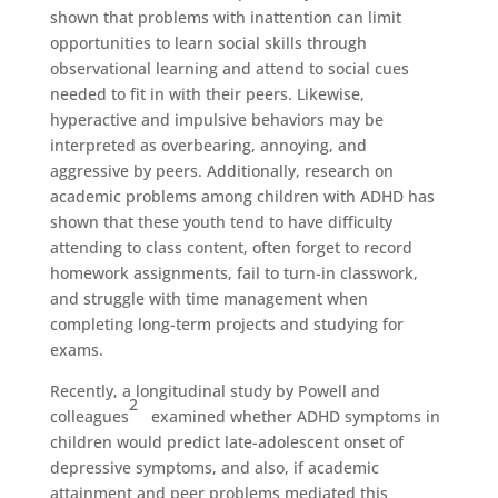
shown that problems with inattention can limit
opportunities to learn social skills through
observational learning and attend to social cues
needed to fit in with their peers. Likewise,
hyperactive and impulsive behaviors may be
interpreted as overbearing, annoying, and
aggressive by peers. Additionally, research on
academic problems among children with ADHD has
shown that these youth tend to have difficulty
attending to class content, often forget to record
homework assignments, fail to turn-in classwork,
and struggle with time management when
completing long-term projects and studying for
exams.
Recently, a longitudinal study by Powell and
2
colleagues
examined whether ADHD symptoms in
children would predict late-adolescent onset of
depressive symptoms, and also, if academic
attainment and peer problems mediated this