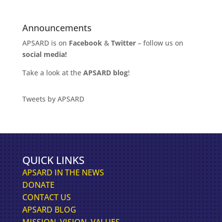
Announcements
APSARD is on
Facebook
&
Twitter
– follow us on
social media!
Take a look at the
APSARD blog
!
Tweets by APSARD
QUICK LINKS
APSARD IN THE NEWS
DONATE
CONTACT US
APSARD BLOG