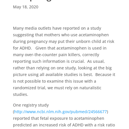
May 18, 2020
Many media outlets have reported on a study
suggesting that mothers who use acetaminophen
during pregnancy may put their unborn child at risk
for ADHD. Given that acetaminophen is used in
many over-the-counter pain killers, correctly
reporting such information is crucial. As usual,
rather than relying on one study, looking at the big
picture using all available studies is best. Because it
is not possible to examine this issue with a
randomized trial, we must rely on naturalistic
studies.
One registry study
(
http://www.ncbi.nlm.nih.gov/pubmed/24566677
)
reported that fetal exposure to acetaminophen
predicted an increased risk of ADHD with a risk ratio