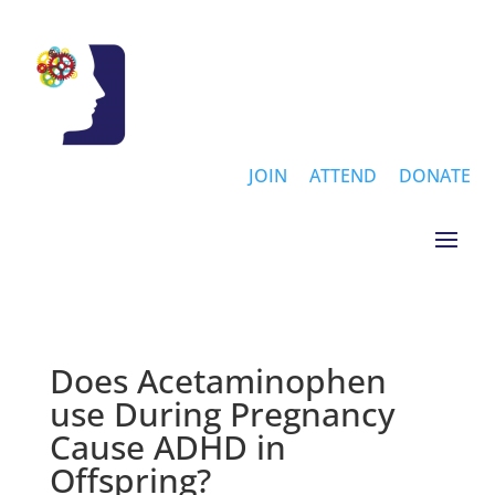
JOIN
ATTEND
DONATE
Does Acetaminophen
use During Pregnancy
Cause ADHD in
Offspring?