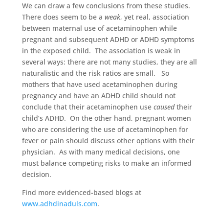
We can draw a few conclusions from these studies.
There does seem to be a
weak
, yet real, association
between maternal use of acetaminophen while
pregnant and subsequent ADHD or ADHD symptoms
in the exposed child. The association is weak in
several ways: there are not many studies, they are all
naturalistic and the risk ratios are small. So
mothers that have used acetaminophen during
pregnancy and have an ADHD child should not
conclude that their acetaminophen use
caused
their
child’s ADHD. On the other hand, pregnant women
who are considering the use of acetaminophen for
fever or pain should discuss other options with their
physician. As with many medical decisions, one
must balance competing risks to make an informed
decision.
Find more evidenced-based blogs at
www.adhdinaduls.com
.