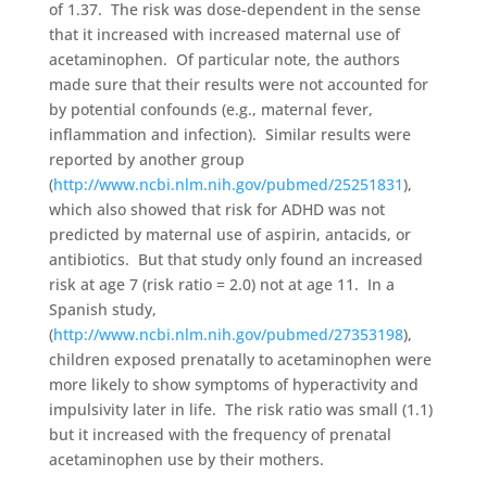
of 1.37. The risk was dose-dependent in the sense
that it increased with increased maternal use of
acetaminophen. Of particular note, the authors
made sure that their results were not accounted for
by potential confounds (e.g., maternal fever,
inflammation and infection). Similar results were
reported by another group
(
http://www.ncbi.nlm.nih.gov/pubmed/25251831
),
which also showed that risk for ADHD was not
predicted by maternal use of aspirin, antacids, or
antibiotics. But that study only found an increased
risk at age 7 (risk ratio = 2.0) not at age 11. In a
Spanish study,
(
http://www.ncbi.nlm.nih.gov/pubmed/27353198
),
children exposed prenatally to acetaminophen were
more likely to show symptoms of hyperactivity and
impulsivity later in life. The risk ratio was small (1.1)
but it increased with the frequency of prenatal
acetaminophen use by their mothers.