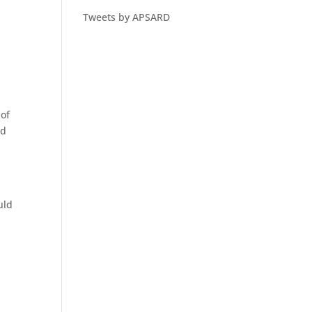
Tweets by APSARD
 of
nd
uld