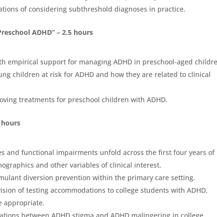
cations of considering subthreshold diagnoses in practice.
Preschool ADHD” – 2.5 hours
ith empirical support for managing ADHD in preschool-aged childr
ung children at risk for ADHD and how they are related to clinical
roving treatments for preschool children with ADHD.
5 hours
s and functional impairments unfold across the first four years of
raphics and other variables of clinical interest.
imulant diversion prevention within the primary care setting.
ision of testing accommodations to college students with ADHD,
e appropriate.
iations between ADHD stigma and ADHD malingering in college