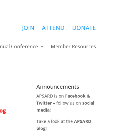
JOIN
ATTEND
DONATE
nual Conference
Member Resources
Announcements
APSARD is on
Facebook
&
Twitter
– follow us on
social
og
media!
Take a look at the
APSARD
blog
!