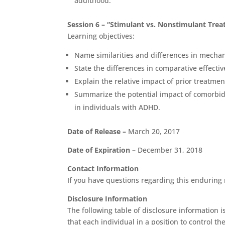
adulthood.
Session 6 – “Stimulant vs. Nonstimulant Tre
Learning objectives:
Name similarities and differences in mechan
State the differences in comparative effec
Explain the relative impact of prior treatmen
Summarize the potential impact of comorbid
in individuals with ADHD.
Date of Release –
March 20, 2017
Date of Expiration –
December 31, 2018
Contact Information
If you have questions regarding this enduring m
Disclosure Information
The following table of disclosure information i
that each individual in a position to control t