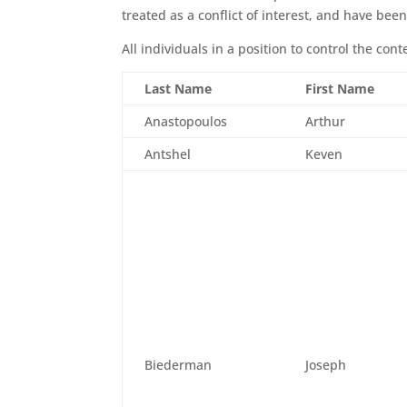
treated as a conflict of interest, and have been 
All individuals in a position to control the con
Last Name
First Name
Anastopoulos
Arthur
Antshel
Keven
Biederman
Joseph