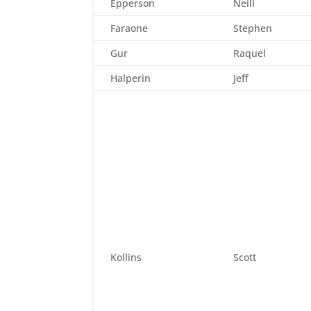
Epperson
Neill
Faraone
Stephen
Gur
Raquel
Halperin
Jeff
Kollins
Scott