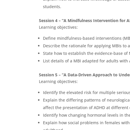
students.
Session 4 – “A Mindfulness Intervention for 
Learning objectives:
Define mindfulness-based interventions (MBI
Describe the rationale for applying MBIs to 
State how to establish the evidence-base of
List details of a MBI adapted for adults wit
Session 5 – “A Data-Driven Approach to Unde
Learning objectives:
Identify the elevated risk for multiple seri
Explain the differing patterns of neurologi
affect the presentation of ADHD at different
Identify how changing hormonal levels in th
Explain how social problems in females wit