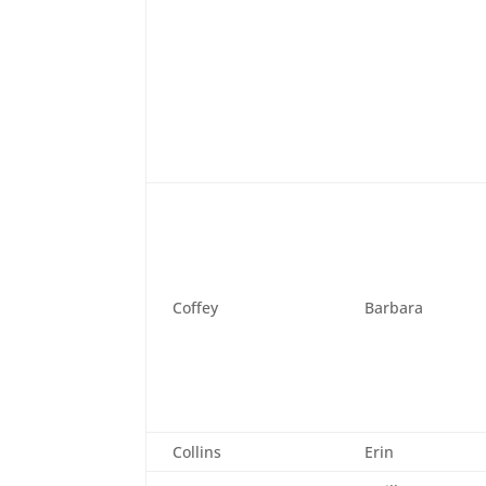
Coffey
Barbara
Collins
Erin