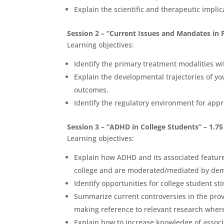
Explain the scientific and therapeutic impli
Session 2 – “Current Issues and Mandates in 
Learning objectives:
Identify the primary treatment modalities w
Explain the developmental trajectories of yo
outcomes.
Identify the regulatory environment for app
Session 3 – “ADHD in College Students” – 1.7
Learning objectives:
Explain how ADHD and its associated feature
college and are moderated/mediated by demog
Identify opportunities for college student st
Summarize current controversies in the prov
making reference to relevant research wher
Explain how to increase knowledge of assoc