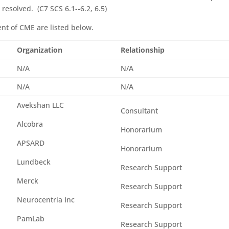
resolved. (C7 SCS 6.1-­‐6.2, 6.5)
tent of CME are listed below.
Organization
Relationship
N/A
N/A
N/A
N/A
Avekshan LLC
Consultant
Alcobra
Honorarium
APSARD
Honorarium
Lundbeck
Research Support
Merck
Research Support
Neurocentria Inc
Research Support
PamLab
Research Support