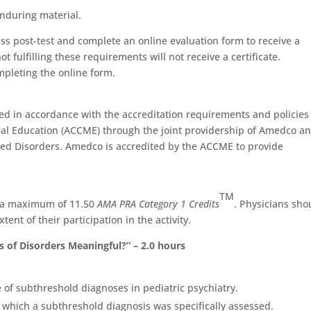
nduring material.
ass post-test and complete an online evaluation form to receive a
ot fulfilling these requirements will not receive a certificate.
mpleting the online form.
d in accordance with the accreditation requirements and policies
cal Education (ACCME) through the joint providership of Amedco a
ted Disorders. Amedco is accredited by the ACCME to provide
TM
r a maximum of 11.50
AMA PRA Category 1 Credits
. Physicians sho
ent of their participation in the activity.
 of Disorders Meaningful?” – 2.0 hours
 of subthreshold diagnoses in pediatric psychiatry.
n which a subthreshold diagnosis was specifically assessed.