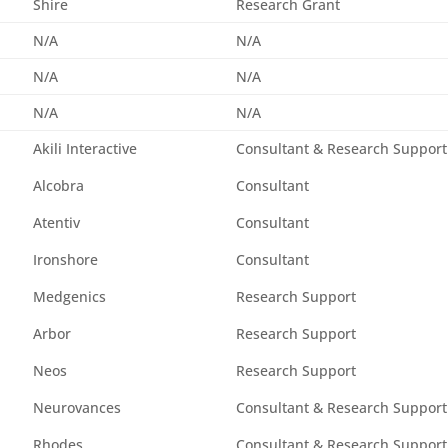
Shire
Research Grant
N/A
N/A
N/A
N/A
N/A
N/A
Akili Interactive
Consultant & Research Support
Alcobra
Consultant
Atentiv
Consultant
Ironshore
Consultant
Medgenics
Research Support
Arbor
Research Support
Neos
Research Support
Neurovances
Consultant & Research Support
Rhodes
Consultant & Research Support