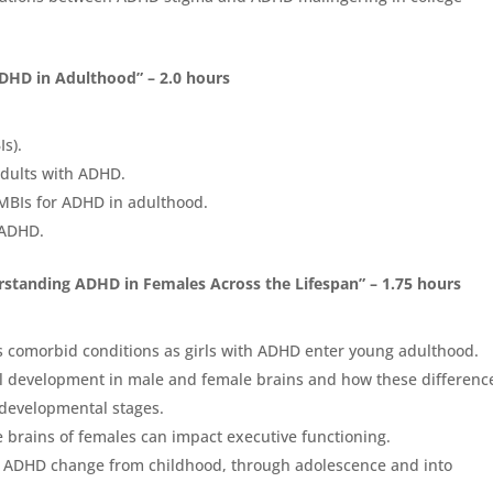
ADHD in Adulthood” – 2.0 hours
s).
adults with ADHD.
 MBIs for ADHD in adulthood.
h ADHD.
rstanding ADHD in Females Across the Lifespan” – 1.75 hours
ous comorbid conditions as girls with ADHD enter young adulthood.
cal development in male and female brains and how these differenc
 developmental stages.
e brains of females can impact executive functioning.
h ADHD change from childhood, through adolescence and into