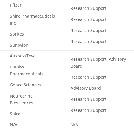
Pfizer
Research Support
Shire Pharmaceuticals
Research Support
Inc
Research Support
Sprites
Research Support
Sunovion
Auspex/Teva
Research Support; Advisory
Board
Catalyst
Pharmaceuticals
Research Support
Genco Sciences
Advisory Board
Neurocrine
Research Support
Biosciences
Research Support
Shire
N/A
N/A