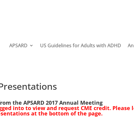
APSARD
US Guidelines for Adults with ADHD
An
Presentations
from the APSARD 2017 Annual Meeting
ed into to view and request CME credit. Please l
esentations at the bottom of the page.