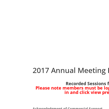
2017 Annual Meeting 
Recorded Sessions 
Please note members must be logg
in and click view pr
Acknowledgment of Commercial Support