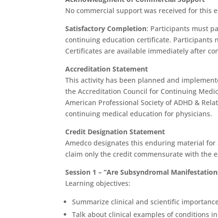
No commercial support was received for this e
Satisfactory Completion
: Participants must p
continuing education certificate. Participants n
Certificates are available immediately after co
Accreditation Statement
This activity has been planned and implemente
the Accreditation Council for Continuing Medi
American Professional Society of ADHD & Rela
continuing medical education for physicians.
Credit Designation Statement
Amedco designates this enduring material fo
claim only the credit commensurate with the ext
Session 1 – “Are Subsyndromal Manifestations
Learning objectives:
Summarize clinical and scientific importance
Talk about clinical examples of conditions i