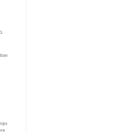
D.
tion
hips
ere