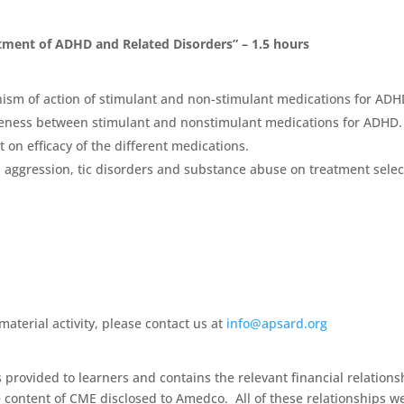
atment of ADHD and Related Disorders” – 1.5 hours
ism of action of stimulant and non-stimulant medications for ADH
tiveness between stimulant and nonstimulant medications for ADHD.
t on efficacy of the different medications.
 aggression, tic disorders and substance abuse on treatment selec
aterial activity, please contact us at
info@apsard.org
s provided to learners and contains the relevant financial relations
he content of CME disclosed to Amedco. All of these relationships w