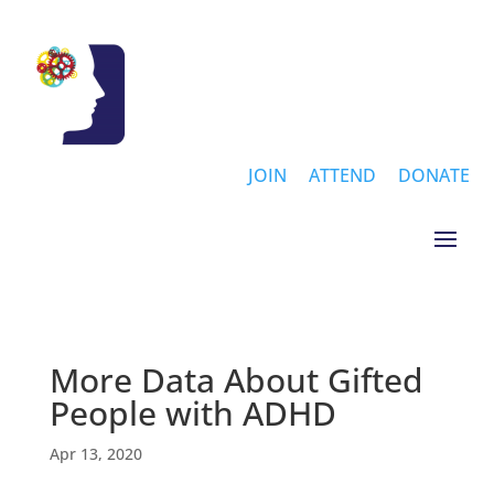
JOIN
ATTEND
DONATE
More Data About Gifted
People with ADHD
Apr 13, 2020