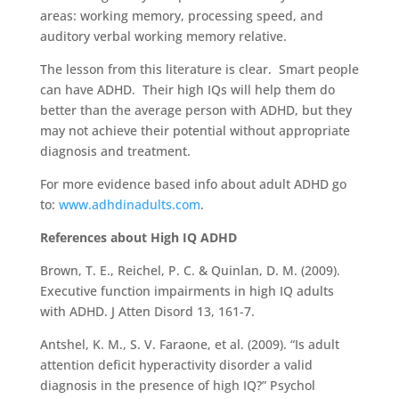
areas: working memory, processing speed, and
auditory verbal working memory relative.
The lesson from this literature is clear. Smart people
can have ADHD. Their high IQs will help them do
better than the average person with ADHD, but they
may not achieve their potential without appropriate
diagnosis and treatment.
For more evidence based info about adult ADHD go
to:
www.adhdinadults.com
.
References about High IQ ADHD
Brown, T. E., Reichel, P. C. & Quinlan, D. M. (2009).
Executive function impairments in high IQ adults
with ADHD. J Atten Disord 13, 161-7.
Antshel, K. M., S. V. Faraone, et al. (2009). “Is adult
attention deficit hyperactivity disorder a valid
diagnosis in the presence of high IQ?” Psychol