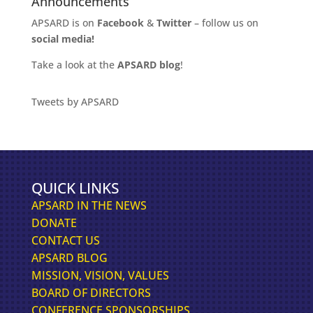
Announcements
APSARD is on
Facebook
&
Twitter
– follow us on
social media!
Take a look at the
APSARD blog
!
Tweets by APSARD
QUICK LINKS
APSARD IN THE NEWS
DONATE
CONTACT US
APSARD BLOG
MISSION, VISION, VALUES
BOARD OF DIRECTORS
CONFERENCE SPONSORSHIPS