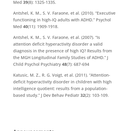
Med
39
(8): 1325-1335.
Antshel, K. M., S. V. Faraone, et al. (2010). “Executive
functioning in high-IQ adults with ADHD.” Psychol
Med
40
(11): 1909-1918.
Antshel, K. M., S. V. Faraone, et al. (2007). “Is
attention deficit hyperactivity disorder a valid
diagnosis in the presence of high IQ? Results from
the MGH Longitudinal Family Studies of ADHD.” J
Child Psychol Psychiatry
48
(7): 687-694
Katusic, M. Z., R. G. Voigt, et al. (2011). “Attention-
deficit hyperactivity disorder in children with high
intelligence quotient: results from a population-
based study.” J Dev Behav Pediatr
32
(2): 103-109.