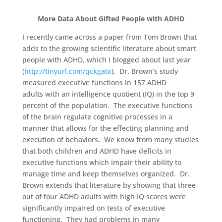
More Data About Gifted People with ADHD
I recently came across a paper from Tom Brown that
adds to the growing scientific literature about smart
people with ADHD, which I blogged about last year
(
http://tinyurl.com/qckgatx
). Dr. Brown’s study
measured executive functions in 157 ADHD
adults with an intelligence quotient (IQ) in the top 9
percent of the population. The executive functions
of the brain regulate cognitive processes in a
manner that allows for the effecting planning and
execution of behaviors. We know from many studies
that both children and ADHD have deficits in
executive functions which impair their ability to
manage time and keep themselves organized. Dr.
Brown extends that literature by showing that three
out of four ADHD adults with high IQ scores were
significantly impaired on tests of executive
functioning. They had problems in many