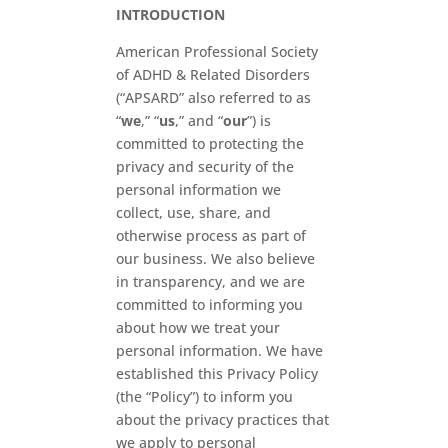
INTRODUCTION
American Professional Society
of ADHD & Related Disorders
(“APSARD” also referred to as
“
we
,” “
us
,” and “
our
”) is
committed to protecting the
privacy and security of the
personal information we
collect, use, share, and
otherwise process as part of
our business. We also believe
in transparency, and we are
committed to informing you
about how we treat your
personal information. We have
established this Privacy Policy
(the “Policy”) to inform you
about the privacy practices that
we apply to personal