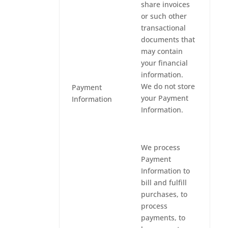
share invoices
or such other
transactional
documents that
may contain
your financial
information.
We do not store
Payment
your Payment
Information
Information.
We process
Payment
Information to
bill and fulfill
purchases, to
process
payments, to