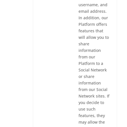
username, and
email address.
In addition, our
Platform offers
features that
will allow you to
share
information
from our
Platform to a
Social Network
or share
information
from our Social
Network sites. If
you decide to
use such
features, they
may allow the