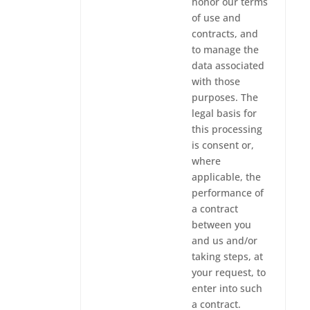
honor our terms
of use and
contracts, and
to manage the
data associated
with those
purposes. The
legal basis for
this processing
is consent or,
where
applicable, the
performance of
a contract
between you
and us and/or
taking steps, at
your request, to
enter into such
a contract.