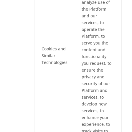
analyze use of
the Platform
and our
services, to
operate the
Platform, to
serve you the
Cookies and
content and
Similar
functionality
Technologies
you request, to
ensure the
privacy and
security of our
Platform and
services, to
develop new
services, to
enhance your
experience, to
track visits to