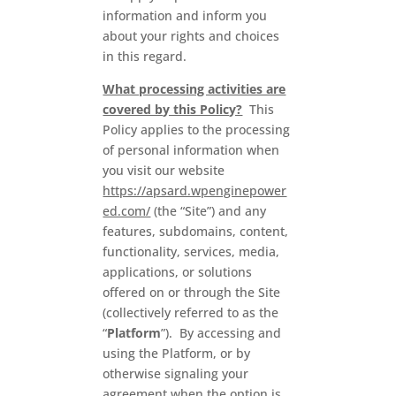
information and inform you
about your rights and choices
in this regard.
What processing activities are
covered by this Policy?
This
Policy applies to the processing
of personal information when
you visit our website
https://apsard.wpenginepower
ed.com/
(the “Site”) and any
features, subdomains, content,
functionality, services, media,
applications, or solutions
offered on or through the Site
(collectively referred to as the
“
Platform
”). By accessing and
using the Platform, or by
otherwise signaling your
agreement when the option is