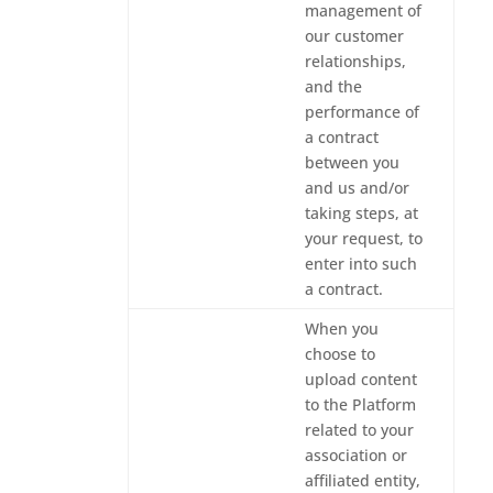
management of
our customer
relationships,
and the
performance of
a contract
between you
and us and/or
taking steps, at
your request, to
enter into such
a contract.
When you
choose to
upload content
to the Platform
related to your
association or
affiliated entity,