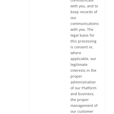
communicate
with you, and to
keep records of
our
communications
with you. The
legal basis for
this processing
is consent or,
where
applicable, our
legitimate
interests in the
proper
administration
of our Platform
and business,
the proper
management of
our customer