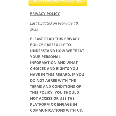
PRIVACY POLICY
Last Updated on
February 10,
2023
PLEASE READ THIS PRIVACY
POLICY CAREFULLY TO
UNDERSTAND HOW WE TREAT
YOUR PERSONAL
INFORMATION AND WHAT
CHOICES AND RIGHTS YOU
HAVE IN THIS REGARD. IF YOU
DO NOT AGREE WITH THE
TERMS AND CONDITIONS OF
THIS POLICY, YOU SHOULD
NOT ACCESS OR USE THE
PLATFORM OR ENGAGE IN
COMMUNICATIONS WITH US.