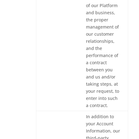
of our Platform
and business,
the proper
management of
our customer
relationships,
and the
performance of
a contract
between you
and us and/or
taking steps, at
your request, to
enter into such
a contract.
In addition to
your Account
Information, our
third-party