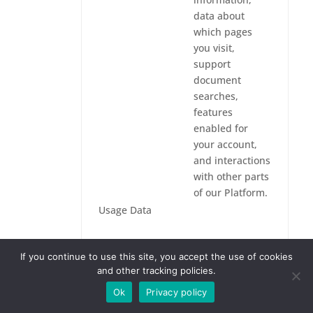
data about
which pages
you visit,
support
document
searches,
features
enabled for
your account,
and interactions
with other parts
of our Platform.
Usage Data
We process
If you continue to use this site, you accept the use of cookies
Usage Data to
and other tracking policies.
analyze use of
the Platform
Ok
Privacy policy
and our