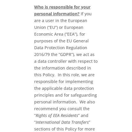
Who is responsible for your
personal information?
If you
are a user in the European
Union (“EU”) or European
Economic Area (“EEA”), for
purposes of the EU General
Data Protection Regulation
2016/79 the “GDPR”), we act as
a data controller with respect to
the information described in
this Policy. In this role, we are
responsible for implementing
the applicable data protection
principles and for safeguarding
personal information. We also
recommend you consult the
“
Rights of EEA Residents
” and
“
International Data Transfers
”
sections of this Policy for more