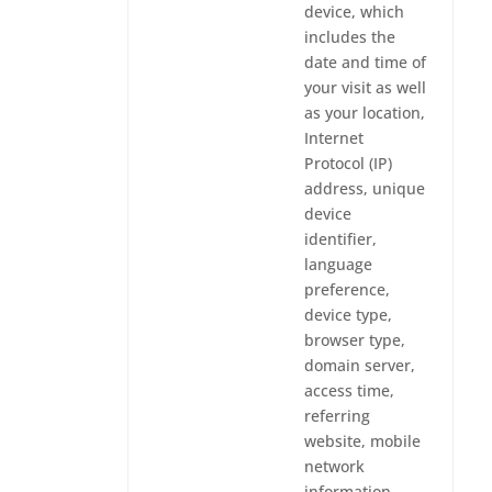
device, which
includes the
date and time of
your visit as well
as your location,
Internet
Protocol (IP)
address, unique
device
identifier,
language
preference,
device type,
browser type,
domain server,
access time,
referring
website, mobile
network
information,