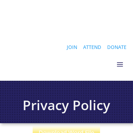
JOIN
ATTEND
DONATE
Privacy Policy
Download Word File