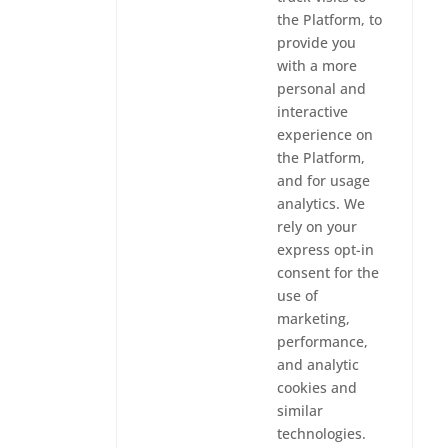
the Platform, to
provide you
with a more
personal and
interactive
experience on
the Platform,
and for usage
analytics. We
rely on your
express opt-in
consent for the
use of
marketing,
performance,
and analytic
cookies and
similar
technologies.