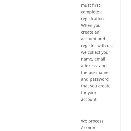
must first
complete a
registration.
When you
create an
account and
register with us,
we collect your
name, email
address, and
the username
and password
that you create
for your
account.
We process
Account