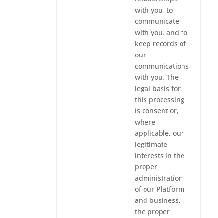
with you, to
communicate
with you, and to
keep records of
our
communications
with you. The
legal basis for
this processing
is consent or,
where
applicable, our
legitimate
interests in the
proper
administration
of our Platform
and business,
the proper