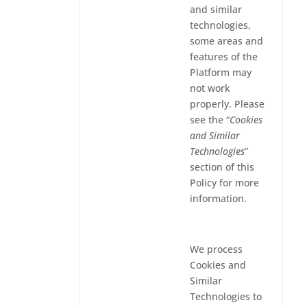
and similar
technologies,
some areas and
features of the
Platform may
not work
properly. Please
see the “
Cookies
and Similar
Technologies
”
section of this
Policy for more
information.
We process
Cookies and
Similar
Technologies to