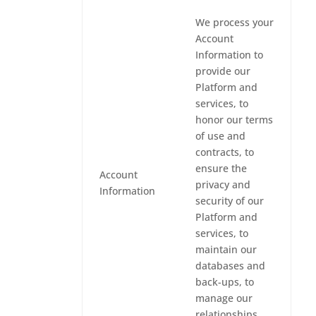
We process your
Account
Information to
provide our
Platform and
services, to
honor our terms
of use and
contracts, to
ensure the
Account
privacy and
Information
security of our
Platform and
services, to
maintain our
databases and
back-ups, to
manage our
relationships