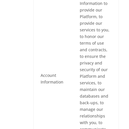
Information to
provide our
Platform, to
provide our
services to you,
to honor our
terms of use
and contracts,
to ensure the
privacy and
security of our
Account
Platform and
Information
services, to
maintain our
databases and
back-ups, to
manage our
relationships
with you, to