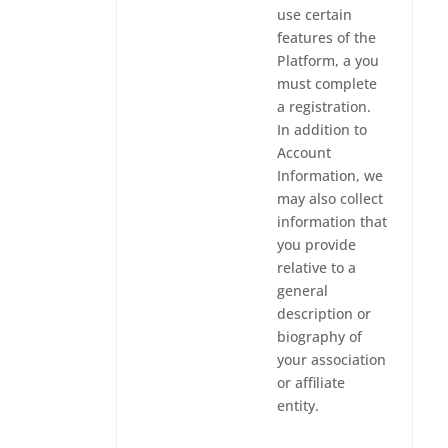
use certain
features of the
Platform, a you
must complete
a registration.
In addition to
Account
Information, we
may also collect
information that
you provide
relative to a
general
description or
biography of
your association
or affiliate
entity.