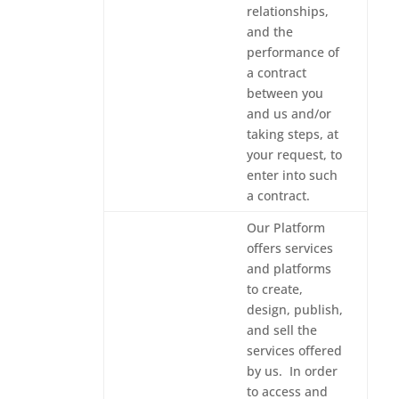
relationships,
and the
performance of
a contract
between you
and us and/or
taking steps, at
your request, to
enter into such
a contract.
Our Platform
offers services
and platforms
to create,
design, publish,
and sell the
services offered
by us. In order
to access and