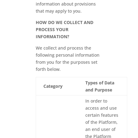
information about provisions
that may apply to you.
HOW DO WE COLLECT AND
PROCESS YOUR
INFORMATION?
We collect and process the
following personal information
from you for the purposes set
forth below.
Types of Data
Category
and Purpose
In order to
access and use
certain features
of the Platform,
an end user of
the Platform