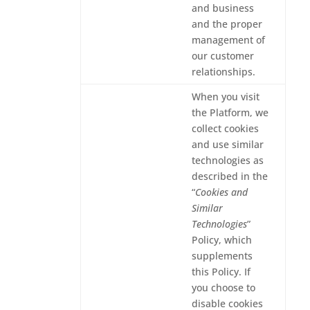
and business
and the proper
management of
our customer
relationships.
When you visit
the Platform, we
collect cookies
and use similar
technologies as
described in the
“
Cookies and
Similar
Technologies
”
Policy, which
supplements
this Policy. If
you choose to
disable cookies