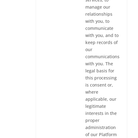
manage our
relationships
with you, to
communicate
with you, and to
keep records of
our
communications
with you. The
legal basis for
this processing
is consent or,
where
applicable, our
legitimate
interests in the
proper
administration
of our Platform