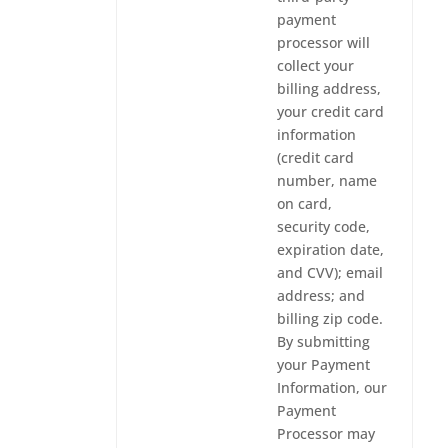
payment
processor will
collect your
billing address,
your credit card
information
(credit card
number, name
on card,
security code,
expiration date,
and CVV); email
address; and
billing zip code.
By submitting
your Payment
Information, our
Payment
Processor may