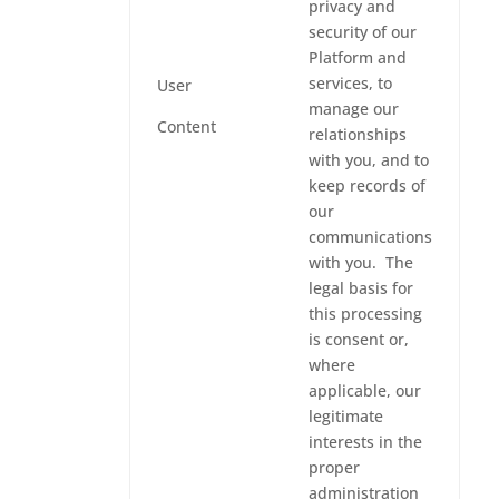
privacy and
security of our
Platform and
services, to
User
manage our
Content
relationships
with you, and to
keep records of
our
communications
with you. The
legal basis for
this processing
is consent or,
where
applicable, our
legitimate
interests in the
proper
administration