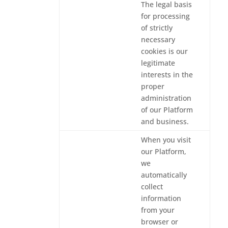
The legal basis
for processing
of strictly
necessary
cookies is our
legitimate
interests in the
proper
administration
of our Platform
and business.
When you visit
our Platform,
we
automatically
collect
information
from your
browser or