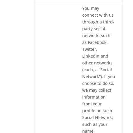
You may
connect with us
through a third-
party social
network, such
as Facebook,
Twitter,
LinkedIn and
other networks
(each, a “Social
Network”). If you
choose to do so,
we may collect
information
from your
profile on such
Social Network,
such as your
name,