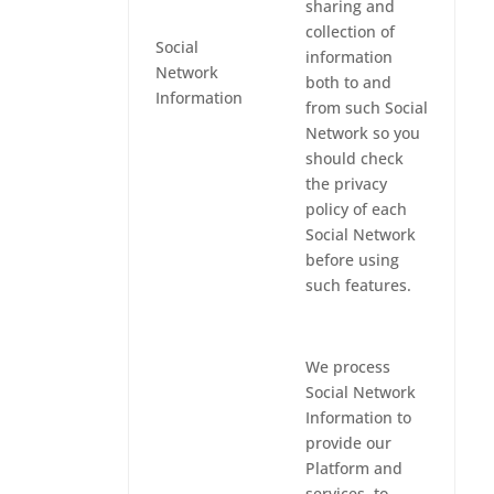
sharing and
collection of
Social
information
Network
both to and
Information
from such Social
Network so you
should check
the privacy
policy of each
Social Network
before using
such features.
We process
Social Network
Information to
provide our
Platform and
services, to