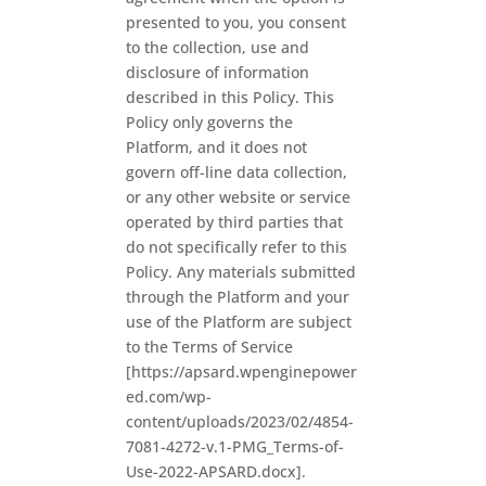
presented to you, you consent
to the collection, use and
disclosure of information
described in this Policy. This
Policy only governs the
Platform, and it does not
govern off-line data collection,
or any other website or service
operated by third parties that
do not specifically refer to this
Policy. Any materials submitted
through the Platform and your
use of the Platform are subject
to the Terms of Service
[https://apsard.wpenginepower
ed.com/wp-
content/uploads/2023/02/4854-
7081-4272-v.1-PMG_Terms-of-
Use-2022-APSARD.docx].