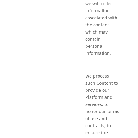
we will collect
information
associated with
the content
which may
contain
personal
information.
We process
such Content to
provide our
Platform and
services, to
honor our terms
of use and
contracts, to
ensure the