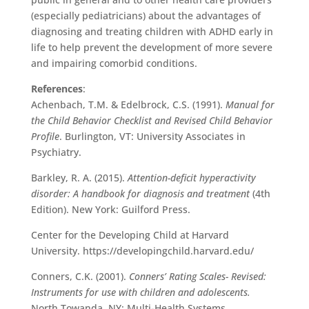
(especially pediatricians) about the advantages of
diagnosing and treating children with ADHD early in
life to help prevent the development of more severe
and impairing comorbid conditions.
References
:
Achenbach, T.M. & Edelbrock, C.S. (1991).
Manual for
the Child Behavior Checklist and Revised Child Behavior
Profile
. Burlington, VT: University Associates in
Psychiatry.
Barkley, R. A. (2015).
Attention-deficit hyperactivity
disorder: A handbook for diagnosis and treatment
(4th
Edition). New York: Guilford Press.
Center for the Developing Child at Harvard
University. https://developingchild.harvard.edu/
Conners, C.K. (2001).
Conners’ Rating Scales- Revised:
Instruments for use with children and adolescents.
North Towanda, NY: Multi-Health Systems.