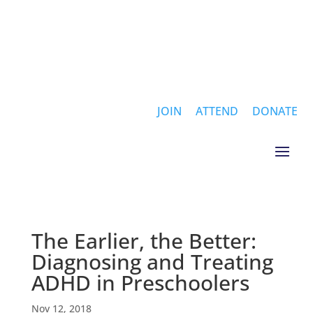
JOIN
ATTEND
DONATE
The Earlier, the Better:
Diagnosing and Treating
ADHD in Preschoolers
Nov 12, 2018