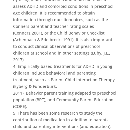
assess ADHD and comorbid conditions in preschool
age children. It is recommended to obtain
information through questionnaires, such as the
Conners parent and teacher rating scales
(Conners,2001), or the Child Behavior Checklist
(Achenbach & Edelbrock, 1991). It is also important
to conduct clinical observations of preschool
children at school and in other settings (Luby, J.L.,
2017).
4. Empirically-based treatments for ADHD in young
children include behavioral and parenting
treatment, such as Parent Child Interaction Therapy
(Eyberg & Funderburk,
2011), Behavior parent training adapted to preschool
population (BPT), and Community Parent Education
(COPE).
5. There has been some research to study the
contribution of medication in addition to parent-
child and parenting interventions (and education),