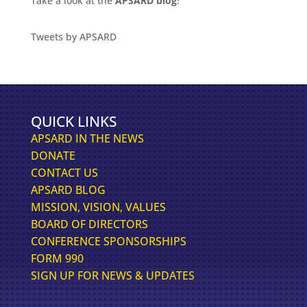
Take a look at the
APSARD blog
!
Tweets by APSARD
QUICK LINKS
APSARD IN THE NEWS
DONATE
CONTACT US
APSARD BLOG
MISSION, VISION, VALUES
BOARD OF DIRECTORS
CONFERENCE SPONSORSHIPS
FORM 990
SIGN UP FOR NEWS & UPDATES