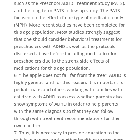
such as the Preschool ADHD Treatment Study (PATS),
and the long-term PATS follow-up study. The PATS
focused on the effect of one type of medication only
(MPH). More recent studies have been completed for
this age population. Most studies strongly suggest
that one should consider behavioral treatments for
preschoolers with ADHD as well as the protocols
discussed above before including medication for
preschoolers due to the strong side effects of
medications for this age population.
6. “The apple does not fall far from the tree”: ADHD is
highly genetic, and for this reason, it is important for
pediatricians and others working with families with
children with ADHD to assess whether parents also
show symptoms of ADHD in order to help parents
with the same diagnosis so that they can follow
through with treatment recommendations for their
own children.
7. Thus, it is necessary to provide education to the
public in general and to other health care providers