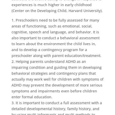
experiences is much higher in early childhood
(Center on the Developing Child, Harvard University).
1. Preschoolers need to be fully assessed for many
areas of functioning, such as emotional, social,
cognitive, speech and language, and behavior. It is
also important to conduct a behavioral assessment
to learn about the environment the child lives in,
and to develop a contingency program for a
preschooler along with parent education/treatment.
2. Helping parents understand ADHD as an
impairing condition and guiding them in developing
behavioral strategies and contingency plans that
actually may work well for children with symptoms of
ADHD may prevent the development of more serious
symptoms and impairments even before children
enter formal education.
3. It is important to conduct a full assessment with a
detailed developmental history, family history, and
by using multi-informants and multi-methods to