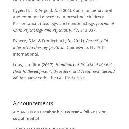
Egger, H.L. & Angold, A. (2006). Common behavioral
and emotional disorders in preschool children:
Presentation, nosology, and epidemiology.
Journal of
Child Psychology and Psychiatry,
47, 313-337.
Eyberg, S.M. & Funderburk, B. (2011).
Parent-child
interaction therapy protocol
. Gainesville, FL: PCIT
International.
Luby, J., editor (2017).
Handbook of Preschool Mental
Health: Development, Disorders, and Treatment. Second
edition
, New York: The Guilford Press.
Announcements
APSARD is on
Facebook
&
Twitter
– follow us on
social media!