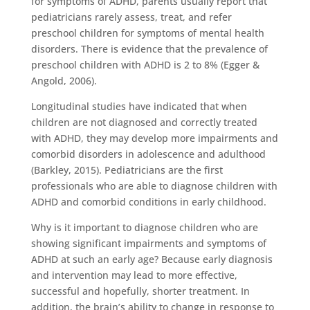
for symptoms of ADHD, parents usually report that
pediatricians rarely assess, treat, and refer
preschool children for symptoms of mental health
disorders. There is evidence that the prevalence of
preschool children with ADHD is 2 to 8% (Egger &
Angold, 2006).
Longitudinal studies have indicated that when
children are not diagnosed and correctly treated
with ADHD, they may develop more impairments and
comorbid disorders in adolescence and adulthood
(Barkley, 2015). Pediatricians are the first
professionals who are able to diagnose children with
ADHD and comorbid conditions in early childhood.
Why is it important to diagnose children who are
showing significant impairments and symptoms of
ADHD at such an early age? Because early diagnosis
and intervention may lead to more effective,
successful and hopefully, shorter treatment. In
addition, the brain’s ability to change in response to