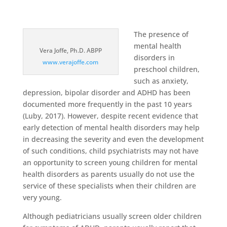
The presence of
mental health
Vera Joffe, Ph.D. ABPP
disorders in
www.verajoffe.com
preschool children,
such as anxiety,
depression, bipolar disorder and ADHD has been
documented more frequently in the past 10 years
(Luby, 2017). However, despite recent evidence that
early detection of mental health disorders may help
in decreasing the severity and even the development
of such conditions, child psychiatrists may not have
an opportunity to screen young children for mental
health disorders as parents usually do not use the
service of these specialists when their children are
very young.
Although pediatricians usually screen older children